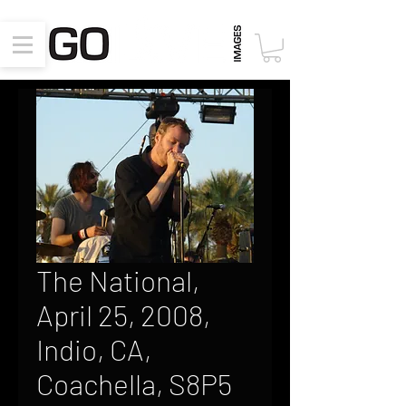
The National,
April 25, 2008,
Indio, CA,
Coachella, S8P5