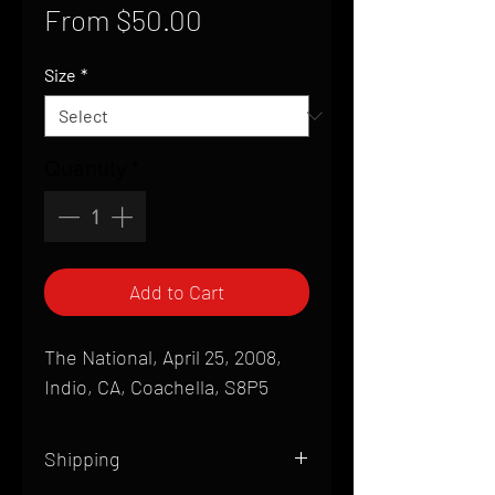
Sale
From
$50.00
Price
Size
*
Quantity
*
Add to Cart
The National, April 25, 2008,
Indio, CA, Coachella, S8P5
Shipping