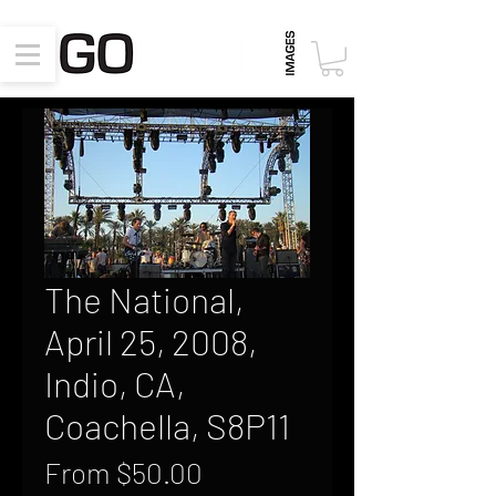
The National,
April 25, 2008,
Indio, CA,
Coachella, S8P11
Sale
From
$50.00