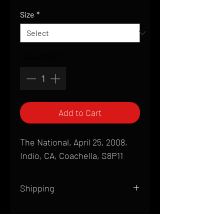
Price
Size
*
Quantity
*
Add to Cart
The National, April 25, 2008,
Indio, CA, Coachella, S8P11
Shipping
All products are produced to order and
require a high degree of printmaking