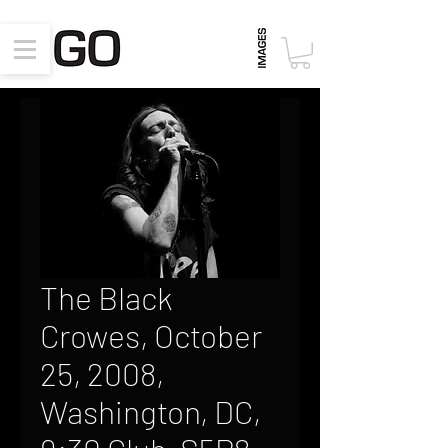
The Black
Crowes, October
25, 2008,
Washington, DC,