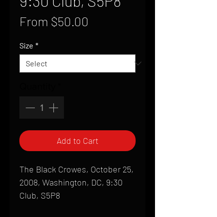
9:30 Club, S5P8
Sale
From
$50.00
Price
Size
*
Quantity
*
Add to Cart
The Black Crowes, October 25,
2008, Washington, DC, 9:30
Club, S5P8