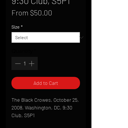
9:30 Club, S5P1
Sale
From
$50.00
Price
Size
*
Quantity
*
Add to Cart
The Black Crowes, October 25,
2008, Washington, DC, 9:30
Club, S5P1