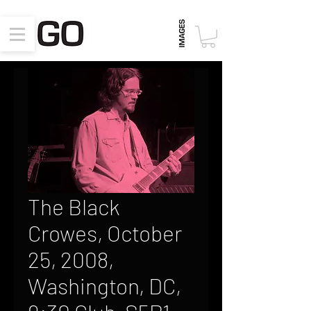
The Black
Crowes, October
25, 2008,
Washington, DC,