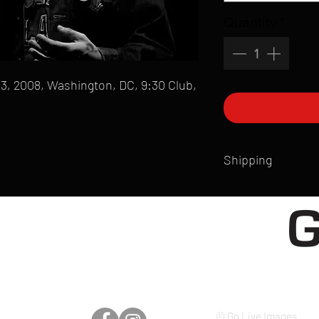
Quantity
*
3, 2008, Washington, DC, 9:30 Club,
Shipping
All products are produ
of printmaking skill an
product that is sent ou
Shipping time will also
Products are typically 
time your order is pla
live somewhere that doe
please email mike@gol
© Go Live Images