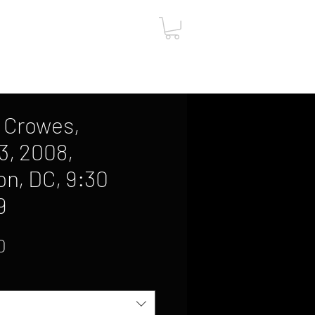
ut
Contact
Gift Card
 Crowes,
3, 2008,
n, DC, 9:30
9
Sale
0
Price