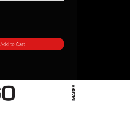
Add to Cart
ced to order and require a high degree
d attention to detail. We inspect every
t; nothing will be drop-shipped.
 vary based on location.
received within 2 to 4 weeks from the
ced. We ship almost everywhere. If you
s not have reliable delivery service,
iveimages.com to confirm that we