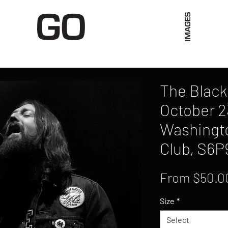
Limited Merch
Unique Experiences
Blog
Abo
The Black
October 2
Washingto
Club, S6P
From
$50.0
Size
*
Select