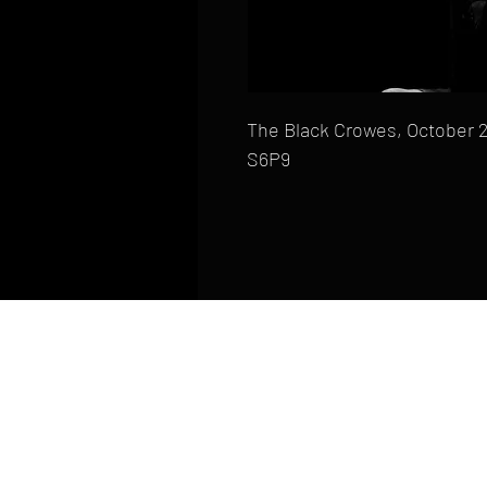
The Black Crowes, October 2
S6P9
HOME
FAQ
CONTACT
PHONE: (410) 905-2305
mike@goliveimages.com
BALTIMORE, MARYLAND