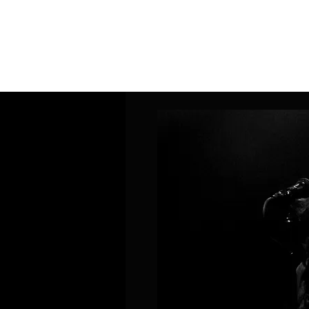
Home
Band Galleries