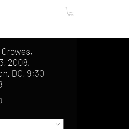
ut
Contact
Gift Card
 Crowes,
3, 2008,
n, DC, 9:30
8
Sale
0
Price