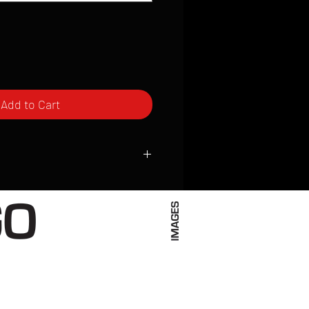
Add to Cart
ced to order and require a high degree
d attention to detail. We inspect every
t; nothing will be drop-shipped.
 vary based on location.
received within 2 to 4 weeks from the
ced. We ship almost everywhere. If you
s not have reliable delivery service,
iveimages.com to confirm that we