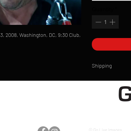
Quantity
*
3, 2008, Washington, DC, 9:30 Club,
Shipping
All products are produ
of printmaking skill an
product that is sent ou
Shipping time will also
Products are typically 
time your order is pla
live somewhere that doe
please email mike@gol
© Go Live Images