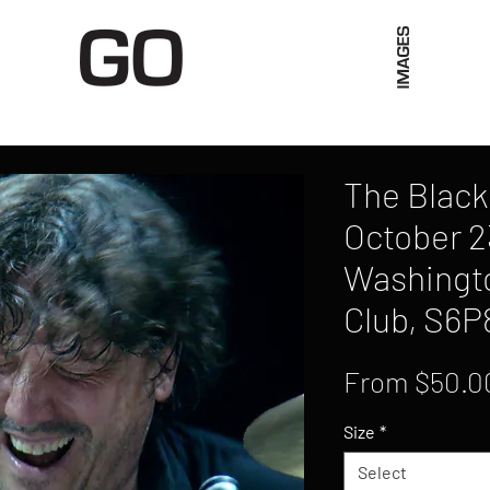
Limited Merch
Unique Experiences
Blog
Abo
The Black
October 2
Washingto
Club, S6P
From
$50.0
Size
*
Select