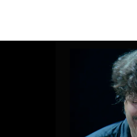
Home
Band Galleries