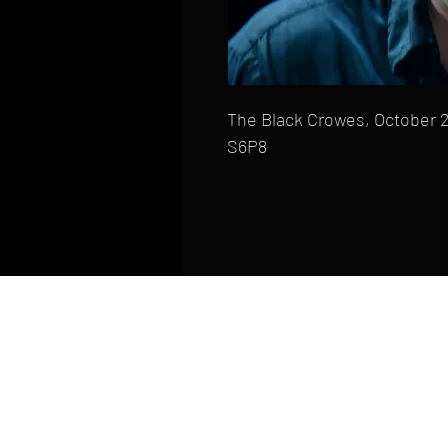
The Black Crowes, October 2
S6P8
HOME
FAQ
CONTACT
PHONE: (410) 905-2305
mike@goliveimages.com
BALTIMORE, MARYLAND