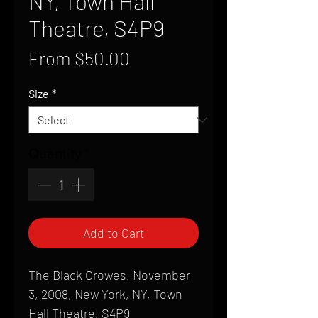
NY, Town Hall
Theatre, S4P9
Sale
From
$50.00
Price
Size
*
Quantity
*
Add to Cart
The Black Crowes, November
3, 2008, New York, NY, Town
Hall Theatre, S4P9