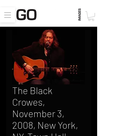
The Black
Crowes,
November 3,
2008, New York,