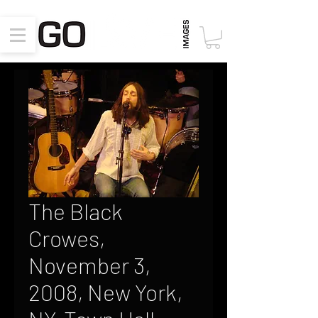
The Black
Crowes,
November 3,
2008, New York,