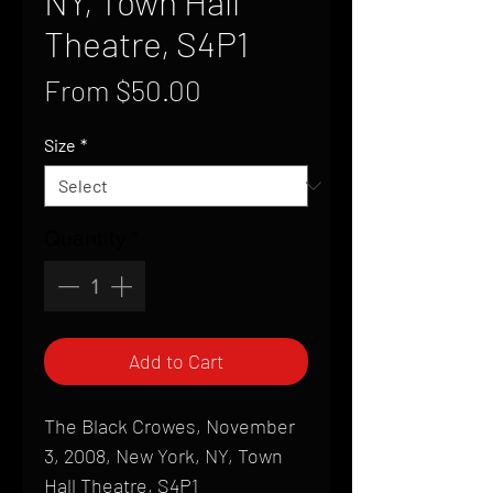
NY, Town Hall
Theatre, S4P1
Sale
From
$50.00
Price
Size
*
Quantity
*
Add to Cart
The Black Crowes, November
3, 2008, New York, NY, Town
Hall Theatre, S4P1