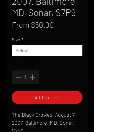
2007, Baltimore,
MD, Sonar, S7P9
Sale
From
$50.00
Price
Size
*
Quantity
*
Add to Cart
The Black Crowes, August 7,
2007, Baltimore, MD, Sonar,
S7P9