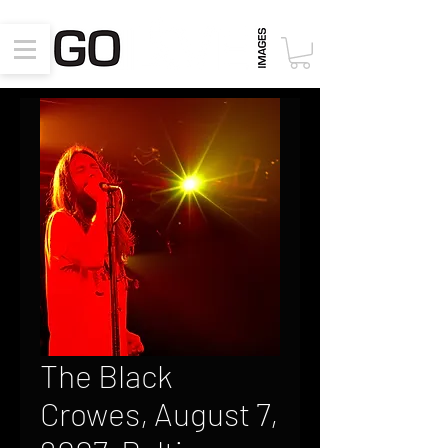
The Black
Crowes, August 7,