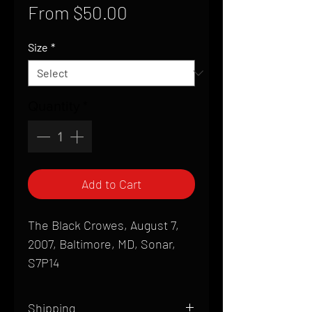
Sale
From
$50.00
Price
Size
*
Quantity
*
Add to Cart
The Black Crowes, August 7,
2007, Baltimore, MD, Sonar,
S7P14
Shipping