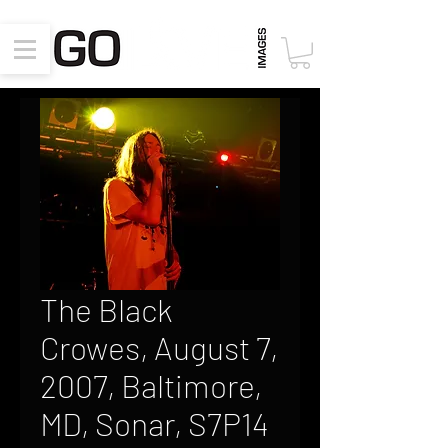
The Black
Crowes, August 7,
2007, Baltimore,
MD, Sonar, S7P14