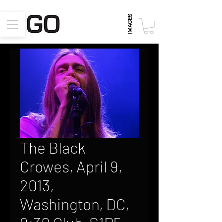
The Black
Crowes, April 9,
2013,
Washington, DC,