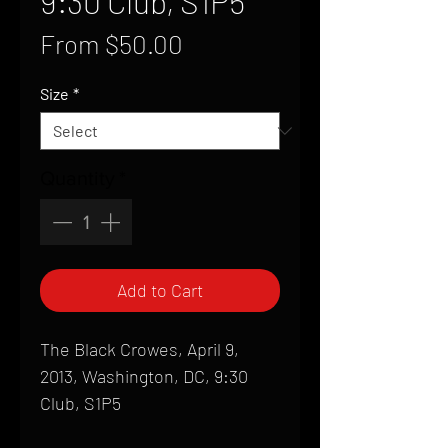
9:30 Club, S1P5
Sale
From
$50.00
Price
Size
*
Quantity
*
Add to Cart
The Black Crowes, April 9,
2013, Washington, DC, 9:30
Club, S1P5