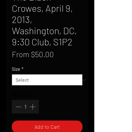
Crowes, April 9,
2013,
Washington, DC,
9:30 Club, S1P2
Sale
From
$50.00
Price
Size
*
Quantity
*
Add to Cart