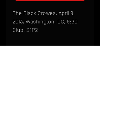
The Black Crowes, April 9,
2013, Washington, DC, 9:30
Club, S1P2
Shipping
All products are produced to order and
require a high degree of printmaking
skill and attention to detail. We inspect
HOME
every product that is sent out; nothing
FAQ
will be drop-shipped. Shipping time will
also vary based on location.
CONTACT
PHONE:
(410) 905-2305
Products are typically received within 2
mike@goliveimages.com
BALTIMORE, MARYLAND
to 4 weeks from the time your order is
placed. We ship almost everywhere. If
you live somewhere that does not have
reliable delivery service, please email