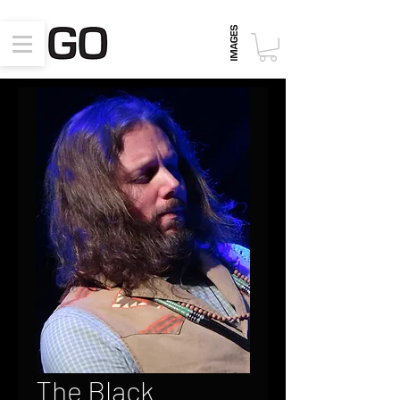
The Black