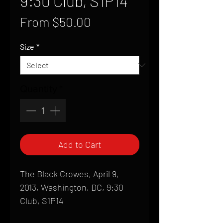
9:30 Club, S1P14
Sale
From
$50.00
Price
Size
*
Quantity
*
Add to Cart
The Black Crowes, April 9,
2013, Washington, DC, 9:30
Club, S1P14