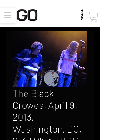
The Black
Crowes, April 9,
2013,
Washington, DC,