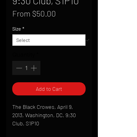
9:30 Club, S1P10
Sale
From
$50.00
Price
Size
*
Quantity
*
Add to Cart
The Black Crowes, April 9,
2013, Washington, DC, 9:30
Club, S1P10