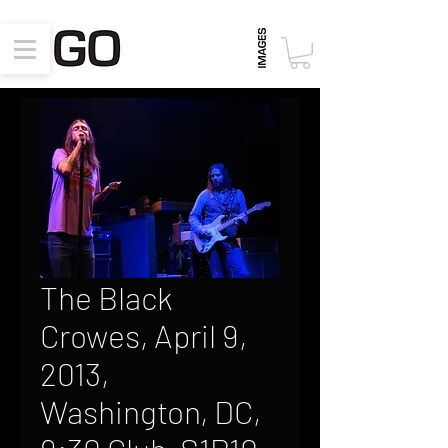
The Black
Crowes, April 9,
2013,
Washington, DC,