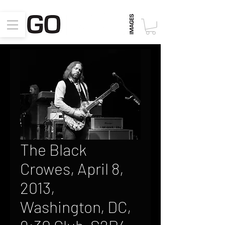
The Black
Crowes, April 8,
2013,
Washington, DC,