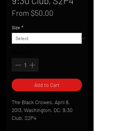
9:30 Club, S2P4
Sale
From
$50.00
Price
Size
*
Quantity
*
Add to Cart
The Black Crowes, April 8,
2013, Washington, DC, 9:30
Club, S2P4