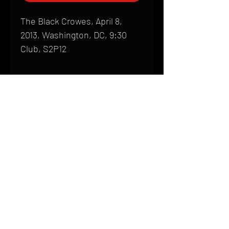
The Black Crowes, April 8,
2013, Washington, DC, 9:30
Club, S2P12
Shipping
All products are produced to order and
require a high degree of printmaking
skill and attention to detail. We inspect
HOME
every product that is sent out; nothing
FAQ
will be drop-shipped. Shipping time will
also vary based on location.
CONTACT
PHONE:
(410) 905-2305
Products are typically received within 2
mike@goliveimages.com
BALTIMORE, MARYLAND
to 4 weeks from the time your order is
placed. We ship almost everywhere. If
you live somewhere that does not have
reliable delivery service, please email