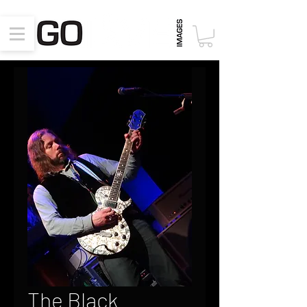
The Black