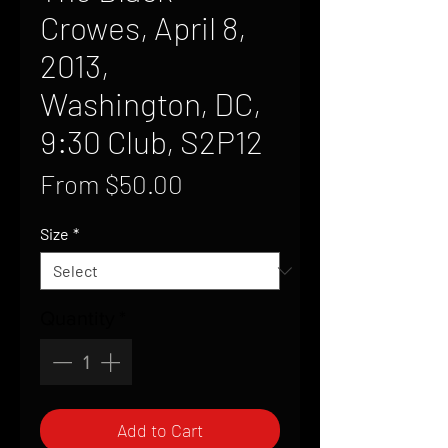
Crowes, April 8,
2013,
Washington, DC,
9:30 Club, S2P12
Sale
From
$50.00
Price
Size
*
Quantity
*
Add to Cart