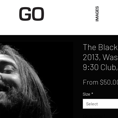
Limited Merch
Unique Experiences
Blog
Abo
The Black 
2013, Was
9:30 Club
From
$50.0
Size
*
Select
Quantity
*