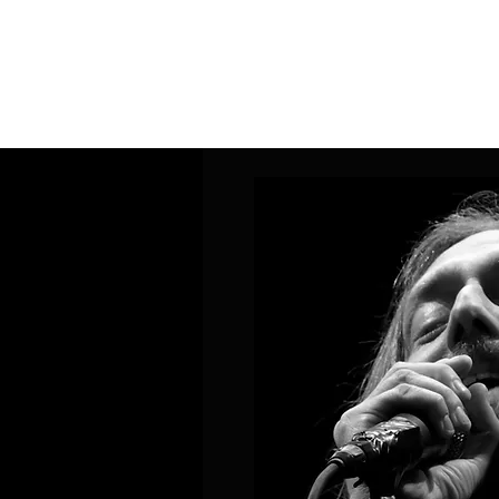
Home
Band Galleries