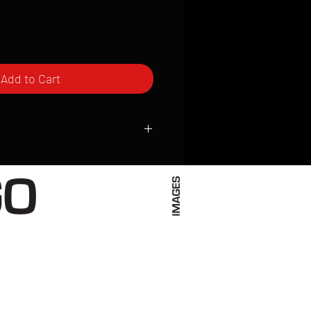
Add to Cart
ced to order and require a high degree
d attention to detail. We inspect every
t; nothing will be drop-shipped.
 vary based on location.
received within 2 to 4 weeks from the
ced. We ship almost everywhere. If you
s not have reliable delivery service,
iveimages.com to confirm that we