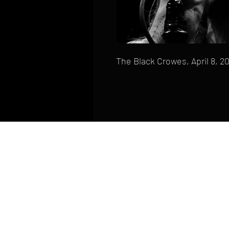
The Black Crowes, April 8, 2
HOME
FAQ
CONTACT
PHONE: (410) 905-2305
mike@goliveimages.com
BALTIMORE, MARYLAND