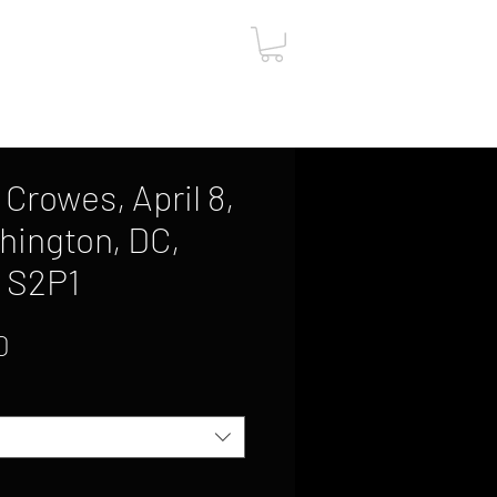
ut
Contact
Gift Card
Crowes, April 8,
hington, DC,
, S2P1
Sale
0
Price