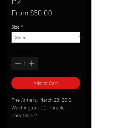
P2
Sale
From
$50.00
Price
Size
*
Quantity
*
Add to Cart
The Antlers, March 28, 2019,
Washington, DC, Miracle
Theater, P2