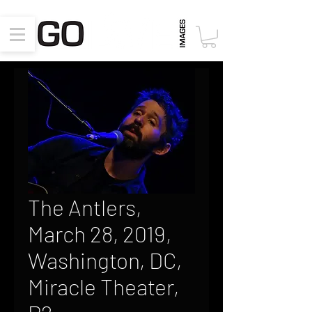
The Antlers,
March 28, 2019,
Washington, DC,
Miracle Theater,