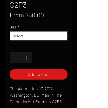
S2P3
Sale
From
$50.00
Price
Size
*
Quantity
*
Add to Cart
The Alarm, July 17, 2017,
Washington, DC, Man In The
Camo Jacket Premier, S2P3