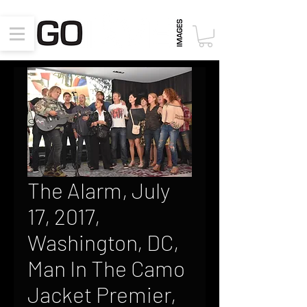
The Alarm, July
17, 2017,
Washington, DC,
Man In The Camo
Jacket Premier,