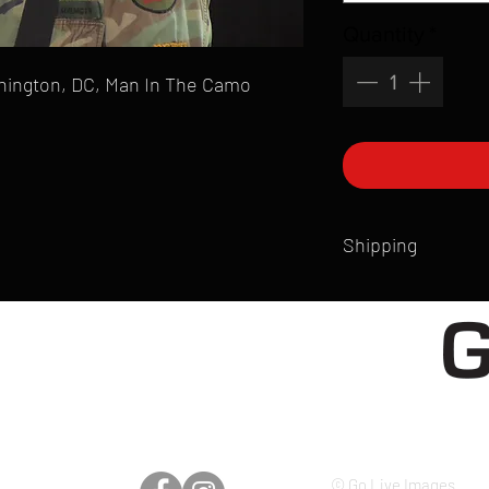
Quantity
*
ashington, DC, Man In The Camo
Shipping
All products are produ
of printmaking skill an
product that is sent ou
Shipping time will also
Products are typically 
time your order is pla
live somewhere that doe
please email mike@gol
© Go Live Images