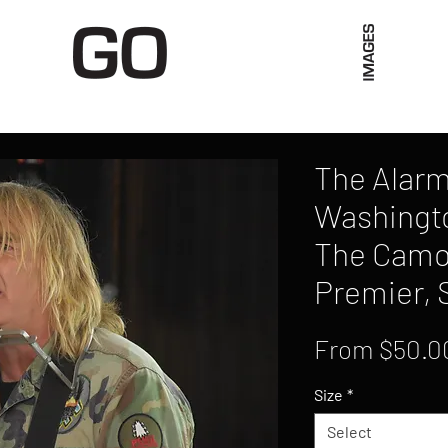
Limited Merch
Unique Experiences
Blog
Abo
The Alarm,
Washingto
The Camo
Premier, 
From
$50.0
Size
*
Select