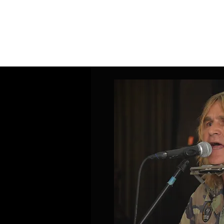
Home
Band Galleries