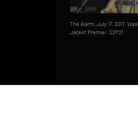
The Alarm, July 17, 2017, W
Jacket Premier, S2P21
HOME
FAQ
CONTACT
PHONE: (410) 905-2305
mike@goliveimages.com
BALTIMORE, MARYLAND