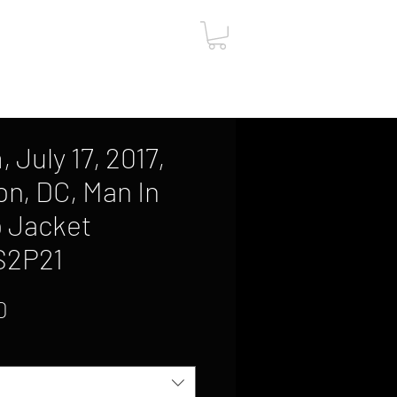
ut
Contact
Gift Card
 July 17, 2017,
n, DC, Man In
 Jacket
S2P21
Sale
0
Price