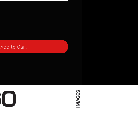
Add to Cart
ced to order and require a high degree
d attention to detail. We inspect every
t; nothing will be drop-shipped.
 vary based on location.
received within 2 to 4 weeks from the
ced. We ship almost everywhere. If you
s not have reliable delivery service,
iveimages.com to confirm that we