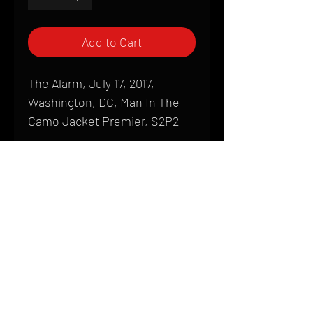
Add to Cart
The Alarm, July 17, 2017,
Washington, DC, Man In The
Camo Jacket Premier, S2P2
Shipping
All products are produced to order and
require a high degree of printmaking
skill and attention to detail. We inspect
HOME
every product that is sent out; nothing
FAQ
will be drop-shipped. Shipping time will
also vary based on location.
CONTACT
PHONE:
(410) 905-2305
Products are typically received within 2
mike@goliveimages.com
BALTIMORE, MARYLAND
to 4 weeks from the time your order is