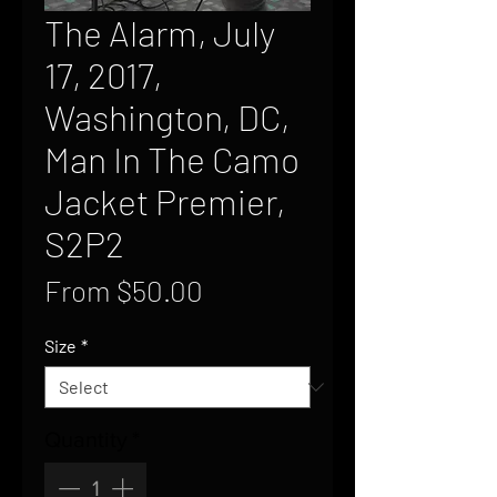
The Alarm, July
17, 2017,
Washington, DC,
Man In The Camo
Jacket Premier,
S2P2
Sale
From
$50.00
Price
Size
*
Quantity
*