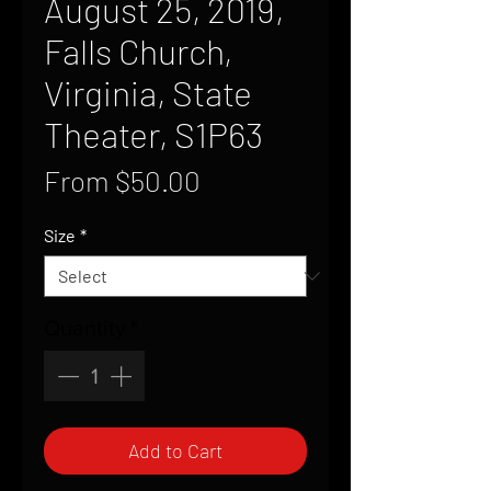
August 25, 2019,
Falls Church,
Virginia, State
Theater, S1P63
Sale
From
$50.00
Price
Size
*
Quantity
*
Add to Cart