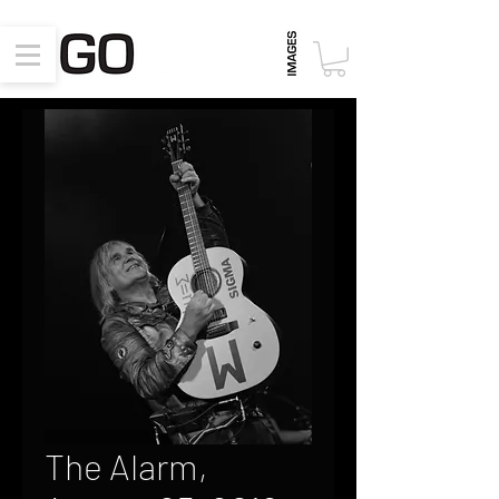
The Alarm,