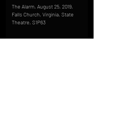
The Alarm, August 25, 2019,
Falls Church, Virginia, State
Theatre, S1P63
Shipping
All products are produced to order and
require a high degree of printmaking
skill and attention to detail. We inspect
HOME
every product that is sent out; nothing
FAQ
will be drop-shipped. Shipping time will
also vary based on location.
CONTACT
PHONE:
(410) 905-2305
Products are typically received within 2
mike@goliveimages.com
BALTIMORE, MARYLAND
to 4 weeks from the time your order is
placed. We ship almost everywhere. If
you live somewhere that does not have
reliable delivery service, please email
mike@goliveimages.com to confirm that