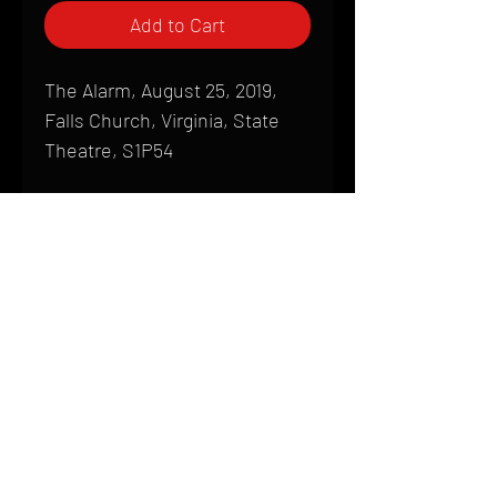
Add to Cart
The Alarm, August 25, 2019,
Falls Church, Virginia, State
Theatre, S1P54
Shipping
All products are produced to order and
require a high degree of printmaking
skill and attention to detail. We inspect
HOME
every product that is sent out; nothing
FAQ
will be drop-shipped. Shipping time will
also vary based on location.
CONTACT
PHONE:
(410) 905-2305
Products are typically received within 2
mike@goliveimages.com
BALTIMORE, MARYLAND
to 4 weeks from the time your order is
placed. We ship almost everywhere. If
you live somewhere that does not have