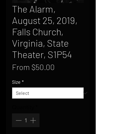
The Alarm,
August 25, 2019,
Falls Church,
Virginia, State
Theater, S1P54
Sale
From
$50.00
Price
Size
*
Quantity
*