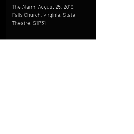
The Alarm, August 25, 2019,
Falls Church, Virginia, State
Theatre, S1P31
Shipping
All products are produced to order and
require a high degree of printmaking
skill and attention to detail. We inspect
HOME
every product that is sent out; nothing
FAQ
will be drop-shipped. Shipping time will
also vary based on location.
CONTACT
PHONE:
(410) 905-2305
Products are typically received within 2
mike@goliveimages.com
BALTIMORE, MARYLAND
to 4 weeks from the time your order is
placed. We ship almost everywhere. If
you live somewhere that does not have
reliable delivery service, please email
mike@goliveimages.com to confirm that