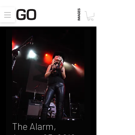
The Alarm,