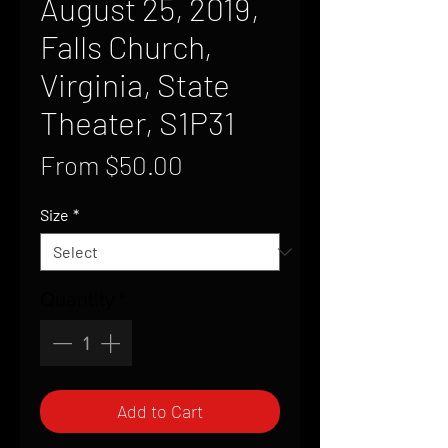
August 25, 2019,
Falls Church,
Virginia, State
Theater, S1P31
Sale
From
$50.00
Price
Size
*
Quantity
*
Add to Cart