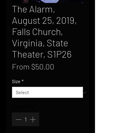
The Alarm,
August 25, 2019,
Falls Church,
Virginia, State
Theater, S1P26
Sale
From
$50.00
Price
Size
*
Quantity
*