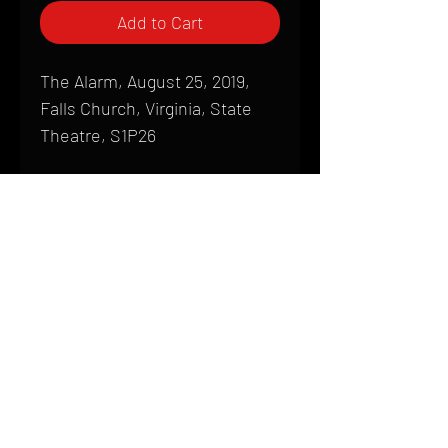
Add to Cart
The Alarm, August 25, 2019,
Falls Church, Virginia, State
Theatre, S1P26
Shipping
All products are produced to order and
require a high degree of printmaking
skill and attention to detail. We inspect
HOME
every product that is sent out; nothing
FAQ
will be drop-shipped. Shipping time will
also vary based on location.
CONTACT
PHONE:
(410) 905-2305
Products are typically received within 2
mike@goliveimages.com
BALTIMORE, MARYLAND
to 4 weeks from the time your order is
placed. We ship almost everywhere. If
you live somewhere that does not have