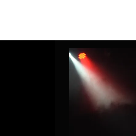
Home
Band Galleries