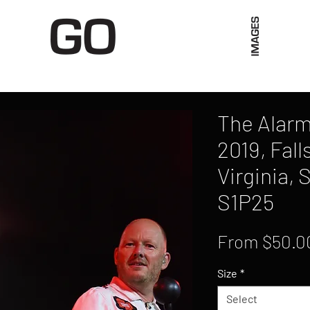
Limited Merch
Unique Experiences
Blog
Abo
The Alarm
2019, Fall
Virginia, 
S1P25
From
$50.0
Size
*
Select