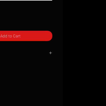
Add to Cart
ced to order and require a high degree
d attention to detail. We inspect every
t; nothing will be drop-shipped.
 vary based on location.
received within 2 to 4 weeks from the
ced. We ship almost everywhere. If you
s not have reliable delivery service,
iveimages.com to confirm that we