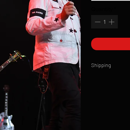
Quantity
*
Shipping
All products are produ
of printmaking skill an
product that is sent ou
Shipping time will also
Products are typically 
time your order is pla
live somewhere that doe
please email mike@gol