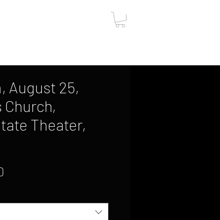
ut
Contact
Gift Card
, August 25,
s Church,
State Theater,
Sale
0
Price