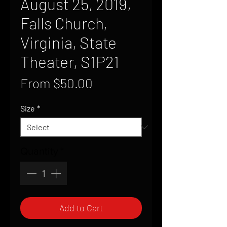
August 25, 2019,
Falls Church,
Virginia, State
Theater, S1P21
Sale
From
$50.00
Price
Size
*
Quantity
*
Add to Cart