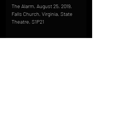
The Alarm, August 25, 2019,
Falls Church, Virginia, State
Theatre, S1P21
Shipping
All products are produced to order and
require a high degree of printmaking
skill and attention to detail. We inspect
HOME
every product that is sent out; nothing
FAQ
will be drop-shipped. Shipping time will
also vary based on location.
CONTACT
PHONE:
(410) 905-2305
Products are typically received within 2
mike@goliveimages.com
BALTIMORE, MARYLAND
to 4 weeks from the time your order is
placed. We ship almost everywhere. If
you live somewhere that does not have
reliable delivery service, please email
mike@goliveimages.com to confirm that