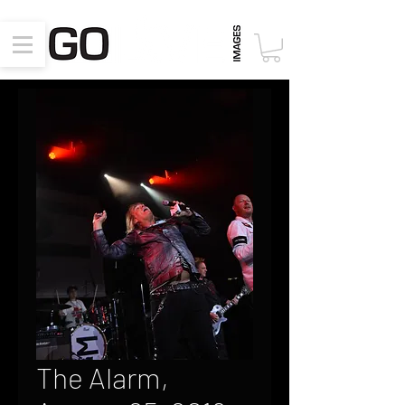
The Alarm,