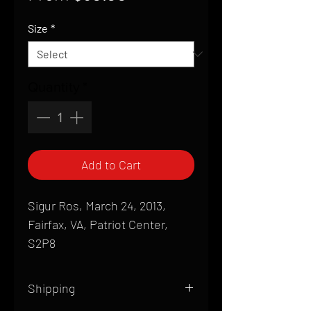
Price
Size
*
Quantity
*
Add to Cart
Sigur Ros, March 24, 2013,
Fairfax, VA, Patriot Center,
S2P8
Shipping