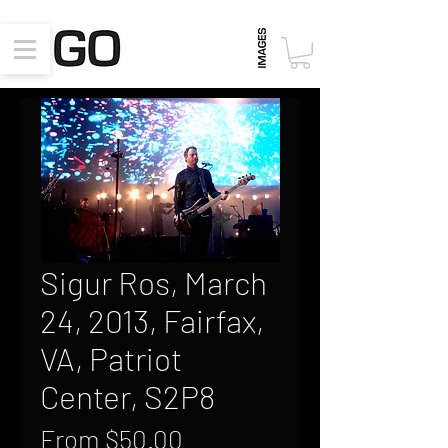
Sigur Ros, March
24, 2013, Fairfax,
VA, Patriot
Center, S2P8
Sale
From
$50.00