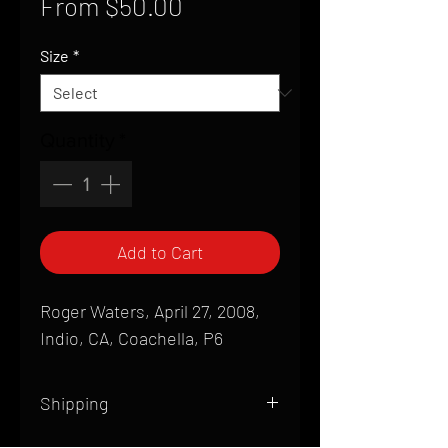
Sale
From
$50.00
Price
Size
*
Quantity
*
Add to Cart
Roger Waters, April 27, 2008,
Indio, CA, Coachella, P6
Shipping
All products are produced to order and