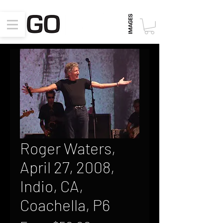
Roger Waters,
April 27, 2008,
Indio, CA,
Coachella, P6