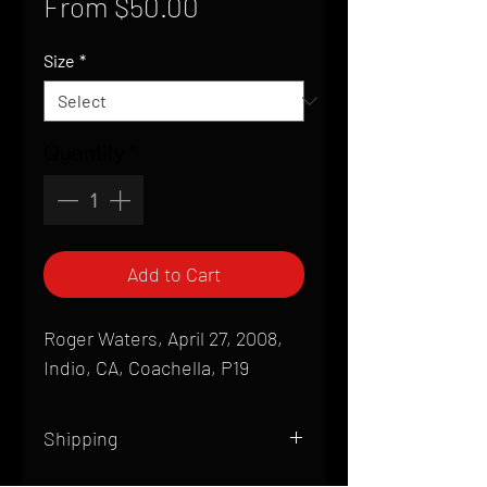
Sale
From
$50.00
Price
Size
*
Quantity
*
Add to Cart
Roger Waters, April 27, 2008,
Indio, CA, Coachella, P19
Shipping
All products are produced to order and