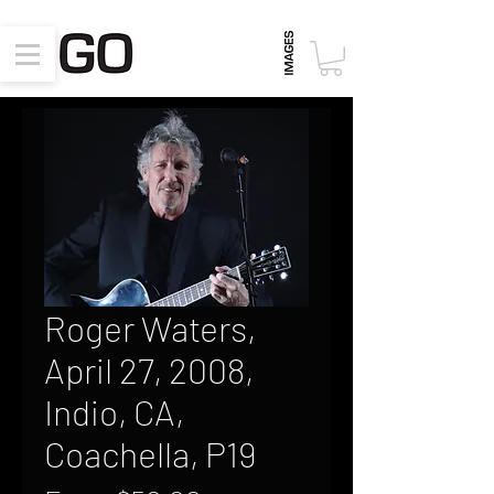
Roger Waters,
April 27, 2008,
Indio, CA,
Coachella, P19