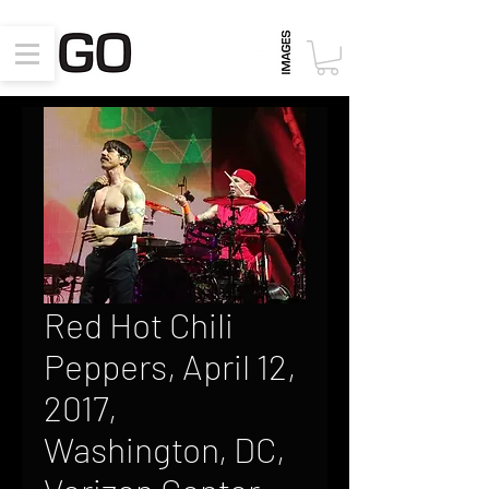
Red Hot Chili
Peppers, April 12,
2017,
Washington, DC,