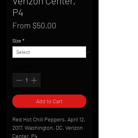
Verizon Center,
P4
Sale
From
$50.00
Price
Size
*
Quantity
*
Add to Cart
Red Hot Chili Peppers, April 12,
2017, Washington, DC, Verizon
Center, P4