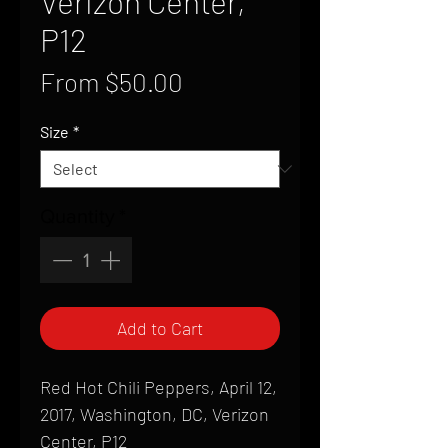
Verizon Center,
P12
Sale
From
$50.00
Price
Size
*
Quantity
*
Add to Cart
Red Hot Chili Peppers, April 12,
2017, Washington, DC, Verizon
Center, P12