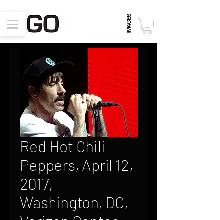
Red Hot Chili
Peppers, April 12,
2017,
Washington, DC,