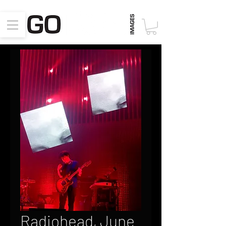
Radiohead, June