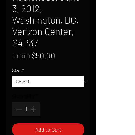
3, 2012,
Washington, DC,
Verizon Center,
S4P37
Sale
From
$50.00
Price
Size
*
Quantity
*
Add to Cart