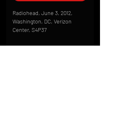
Radiohead, June 3, 2012,
Washington, DC, Verizon
Center, S4P37
Shipping
All products are produced to order and
require a high degree of printmaking
skill and attention to detail. We inspect
HOME
every product that is sent out; nothing
FAQ
will be drop-shipped. Shipping time will
also vary based on location.
CONTACT
PHONE:
(410) 905-2305
Products are typically received within 2
mike@goliveimages.com
BALTIMORE, MARYLAND
to 4 weeks from the time your order is
placed. We ship almost everywhere. If
you live somewhere that does not have
reliable delivery service, please email