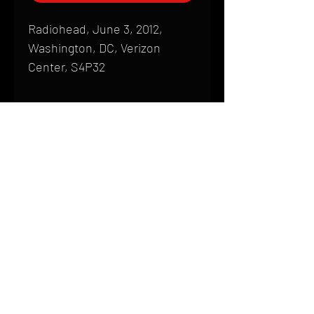
Radiohead, June 3, 2012,
Washington, DC, Verizon
Center, S4P32
Shipping
All products are produced to order and
require a high degree of printmaking
skill and attention to detail. We inspect
HOME
every product that is sent out; nothing
FAQ
will be drop-shipped. Shipping time will
also vary based on location.
CONTACT
PHONE:
(410) 905-2305
Products are typically received within 2
mike@goliveimages.com
BALTIMORE, MARYLAND
to 4 weeks from the time your order is
placed. We ship almost everywhere. If
you live somewhere that does not have
reliable delivery service, please email