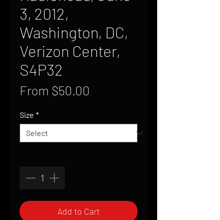
3, 2012,
Washington, DC,
Verizon Center,
S4P32
Sale
From
$50.00
Price
Size
*
Quantity
*
Add to Cart