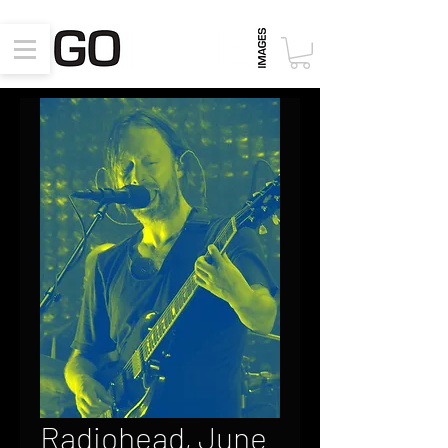
Radiohead, June