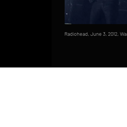
Radiohead, June 3, 2012, Wa
HOME
FAQ
CONTACT
PHONE: (410) 905-2305
mike@goliveimages.com
BALTIMORE, MARYLAND