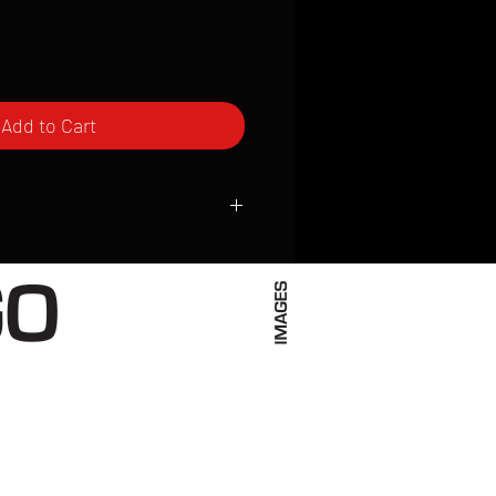
Add to Cart
ced to order and require a high degree
d attention to detail. We inspect every
t; nothing will be drop-shipped.
 vary based on location.
received within 2 to 4 weeks from the
ced. We ship almost everywhere. If you
s not have reliable delivery service,
iveimages.com to confirm that we