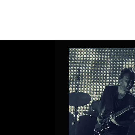
Home
Band Galleries