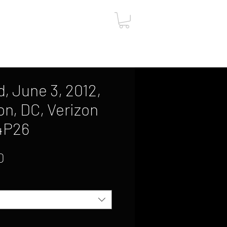
ut
Contact
Gift Card
, June 3, 2012,
n, DC, Verizon
4P26
Sale
0
Price