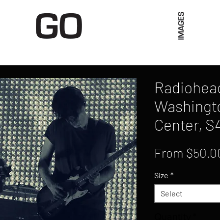
Limited Merch
Unique Experiences
Blog
Abo
Radiohead
Washingto
Center, S
From
$50.0
Size
*
Select
Quantity
*