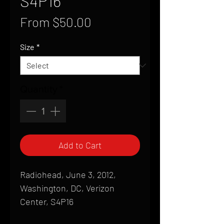
S4P16
Sale
From
$50.00
Price
Size
*
Quantity
*
Add to Cart
Radiohead, June 3, 2012,
Washington, DC, Verizon
Center, S4P16