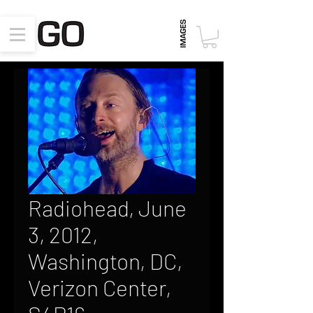
Radiohead, June
3, 2012,
Washington, DC,
Verizon Center,