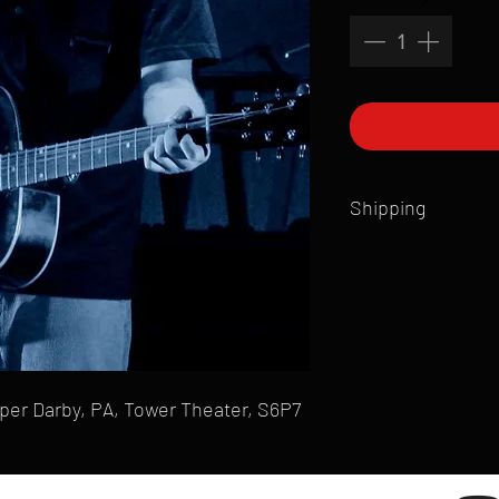
Shipping
All products are produ
of printmaking skill an
product that is sent ou
Shipping time will also
Products are typically 
time your order is pla
per Darby, PA, Tower Theater, S6P7
live somewhere that doe
please email mike@gol
can ship to you.