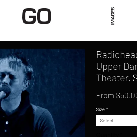
Limited Merch
Unique Experiences
Blog
Abo
Radiohead
Upper Dar
Theater, 
From
$50.0
Size
*
Select
Quantity
*