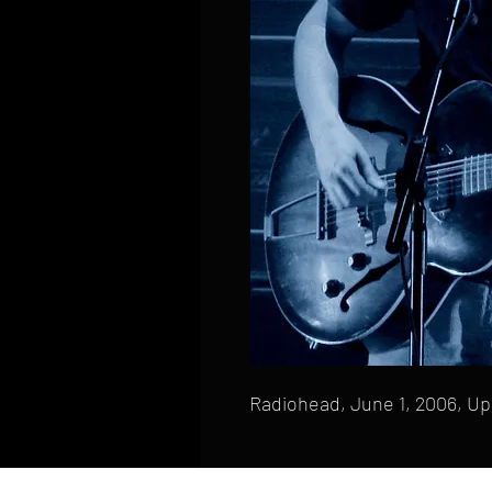
Radiohead, June 1, 2006, Up
HOME