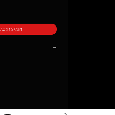
Add to Cart
ced to order and require a high degree
d attention to detail. We inspect every
t; nothing will be drop-shipped.
 vary based on location.
received within 2 to 4 weeks from the
ced. We ship almost everywhere. If you
s not have reliable delivery service,
iveimages.com to confirm that we