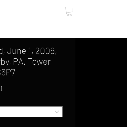
ut
Contact
Gift Card
, June 1, 2006,
by, PA, Tower
S6P7
Sale
0
Price