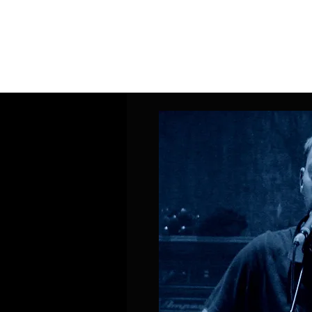
Home
Band Galleries