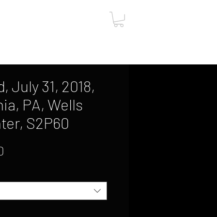
ut
Contact
Gift Card
 July 31, 2018,
ia, PA, Wells
ter, S2P60
Sale
0
Price