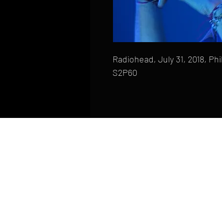
Radiohead, July 31, 2018, Phi
S2P60
HOME
FAQ
CONTACT
PHONE: (410) 905-2305
mike@goliveimages.com
BALTIMORE, MARYLAND