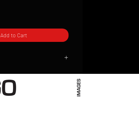
Add to Cart
ced to order and require a high degree
d attention to detail. We inspect every
t; nothing will be drop-shipped.
 vary based on location.
received within 2 to 4 weeks from the
ced. We ship almost everywhere. If you
s not have reliable delivery service,
iveimages.com to confirm that we