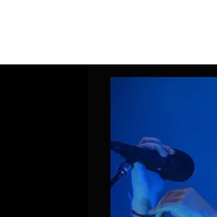
Home
Band Galleries