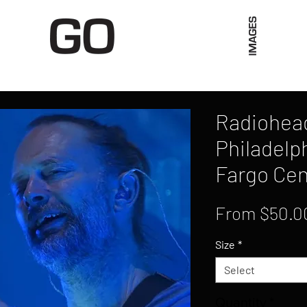
Limited Merch
Unique Experiences
Blog
Abo
Radiohead,
Philadelph
Fargo Cen
From
$50.0
Size
*
Select
Quantity
*