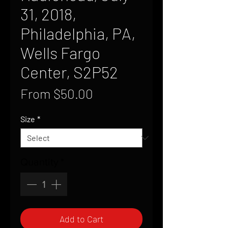
31, 2018,
Philadelphia, PA,
Wells Fargo
Center, S2P52
Sale
From
$50.00
Price
Size
*
Quantity
*
Add to Cart