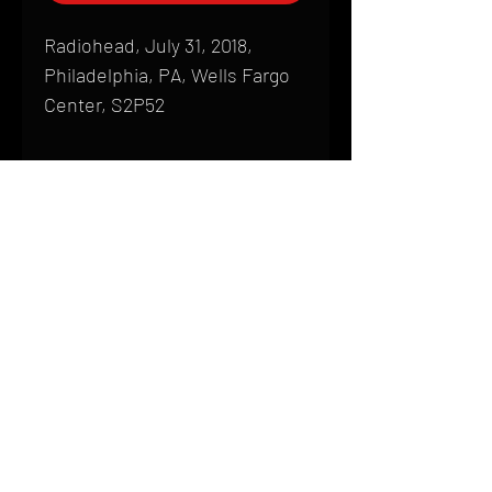
Radiohead, July 31, 2018,
Philadelphia, PA, Wells Fargo
Center, S2P52
Shipping
All products are produced to order and
require a high degree of printmaking
skill and attention to detail. We inspect
HOME
every product that is sent out; nothing
FAQ
will be drop-shipped. Shipping time will
also vary based on location.
CONTACT
PHONE:
(410) 905-2305
Products are typically received within 2
mike@goliveimages.com
BALTIMORE, MARYLAND
to 4 weeks from the time your order is
placed. We ship almost everywhere. If
you live somewhere that does not have
reliable delivery service, please email