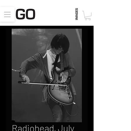
Radiohead, July