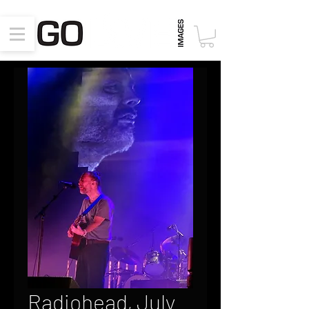
Radiohead, July