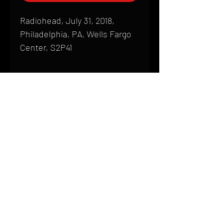
Radiohead, July 31, 2018,
Philadelphia, PA, Wells Fargo
Center, S2P41
Shipping
All products are produced to order and
require a high degree of printmaking
skill and attention to detail. We inspect
HOME
every product that is sent out; nothing
FAQ
will be drop-shipped. Shipping time will
also vary based on location.
CONTACT
PHONE:
(410) 905-2305
Products are typically received within 2
mike@goliveimages.com
BALTIMORE, MARYLAND
to 4 weeks from the time your order is
placed. We ship almost everywhere. If
you live somewhere that does not have
reliable delivery service, please email