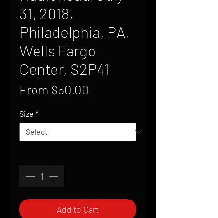
31, 2018,
Philadelphia, PA,
Wells Fargo
Center, S2P41
Sale
From
$50.00
Price
Size
*
Quantity
*
Add to Cart