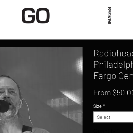
Limited Merch
Unique Experiences
Blog
Abo
Radiohead,
Philadelph
Fargo Cen
From
$50.0
Size
*
Select
Quantity
*