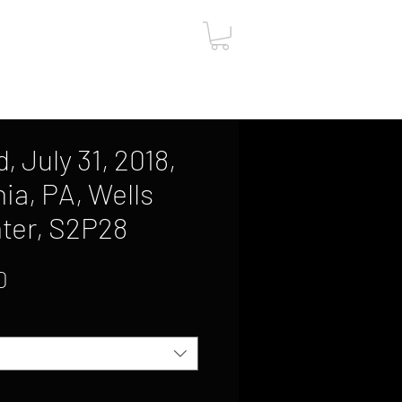
ut
Contact
Gift Card
 July 31, 2018,
ia, PA, Wells
ter, S2P28
Sale
0
Price