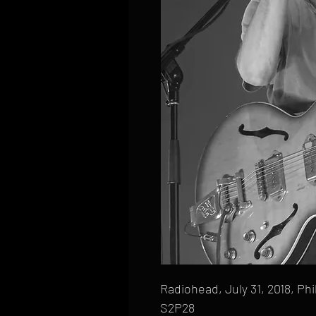
Radiohead, July 31, 2018, Phi
S2P28