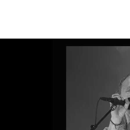
Home
Band Galleries