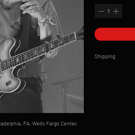
Shipping
All products are produ
of printmaking skill an
product that is sent ou
Shipping time will also
Products are typically 
time your order is pla
live somewhere that doe
please email mike@gol
ladelphia, PA, Wells Fargo Center,
can ship to you.