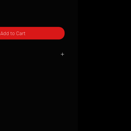
Add to Cart
ced to order and require a high degree
d attention to detail. We inspect every
t; nothing will be drop-shipped.
 vary based on location.
received within 2 to 4 weeks from the
ced. We ship almost everywhere. If you
s not have reliable delivery service,
iveimages.com to confirm that we