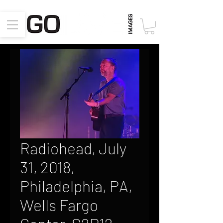
Radiohead, July
31, 2018,
Philadelphia, PA,
Wells Fargo