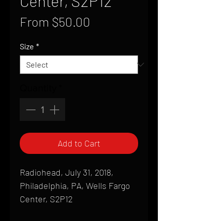
Center, S2P12
Sale
From
$50.00
Price
Size
*
Quantity
*
Add to Cart
Radiohead, July 31, 2018,
Philadelphia, PA, Wells Fargo
Center, S2P12