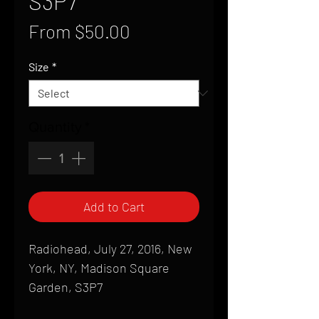
S3P7
Sale
From
$50.00
Price
Size
*
Quantity
*
Add to Cart
Radiohead, July 27, 2016, New
York, NY, Madison Square
Garden, S3P7