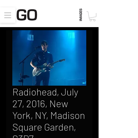
Radiohead, July
27, 2016, New
York, NY, Madison
Square Garden,