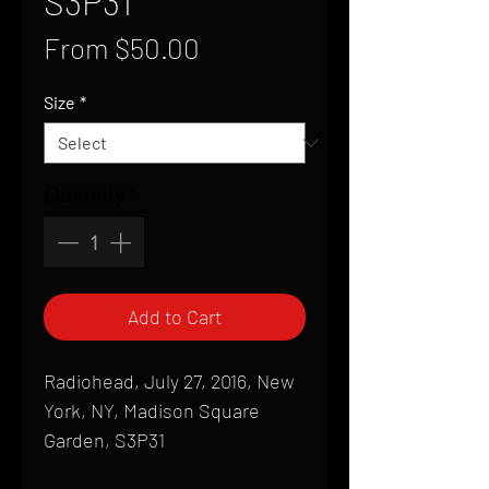
S3P31
Sale
From
$50.00
Price
Size
*
Quantity
*
Add to Cart
Radiohead, July 27, 2016, New
York, NY, Madison Square
Garden, S3P31