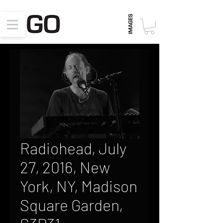
Radiohead, July
27, 2016, New
York, NY, Madison
Square Garden,