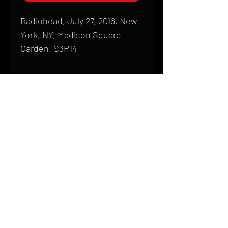
Radiohead, July 27, 2016, New
York, NY, Madison Square
Garden, S3P14
Shipping
All products are produced to order and
require a high degree of printmaking
skill and attention to detail. We inspect
HOME
every product that is sent out; nothing
FAQ
will be drop-shipped. Shipping time will
also vary based on location.
CONTACT
PHONE:
(410) 905-2305
Products are typically received within 2
mike@goliveimages.com
BALTIMORE, MARYLAND
to 4 weeks from the time your order is
placed. We ship almost everywhere. If
you live somewhere that does not have
reliable delivery service, please email