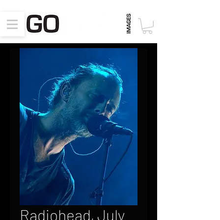
Radiohead, July