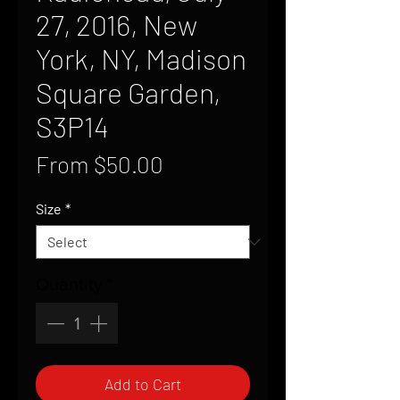
27, 2016, New
York, NY, Madison
Square Garden,
S3P14
Sale
From
$50.00
Price
Size
*
Quantity
*
Add to Cart