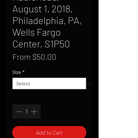
August 1, 2018,
Philadelphia, PA,
Wells Fargo
Center, S1P50
Sale
From
$50.00
Price
Size
*
Quantity
*
Add to Cart