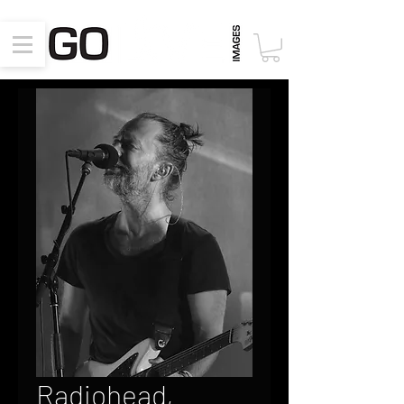
Radiohead,