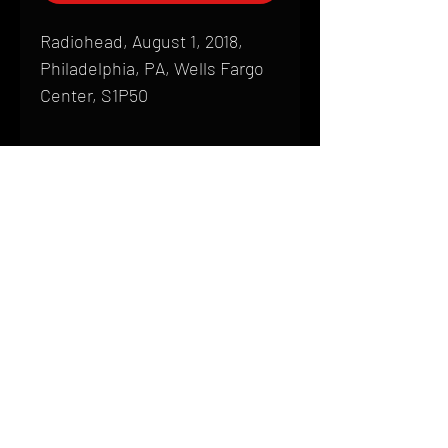
Radiohead, August 1, 2018,
Philadelphia, PA, Wells Fargo
Center, S1P50
Shipping
All products are produced to order and
require a high degree of printmaking
skill and attention to detail. We inspect
HOME
every product that is sent out; nothing
FAQ
will be drop-shipped. Shipping time will
also vary based on location.
CONTACT
PHONE:
(410) 905-2305
Products are typically received within 2
mike@goliveimages.com
BALTIMORE, MARYLAND
to 4 weeks from the time your order is
placed. We ship almost everywhere. If
you live somewhere that does not have
reliable delivery service, please email