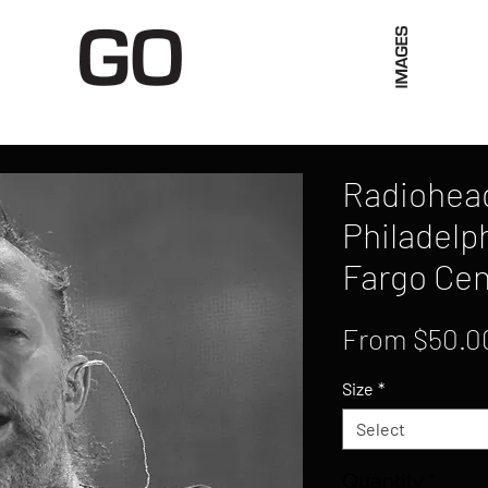
Limited Merch
Unique Experiences
Blog
Abo
Radiohead
Philadelph
Fargo Cen
From
$50.0
Size
*
Select
Quantity
*