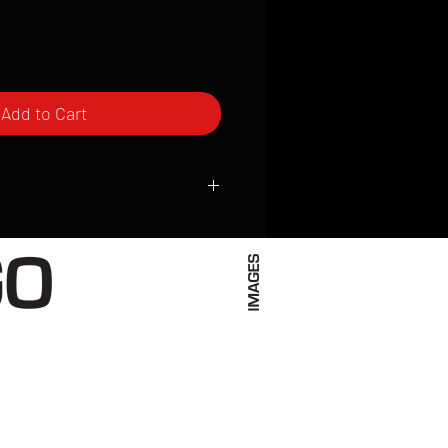
Add to Cart
ced to order and require a high degree
d attention to detail. We inspect every
t; nothing will be drop-shipped.
 vary based on location.
received within 2 to 4 weeks from the
ced. We ship almost everywhere. If you
s not have reliable delivery service,
iveimages.com to confirm that we