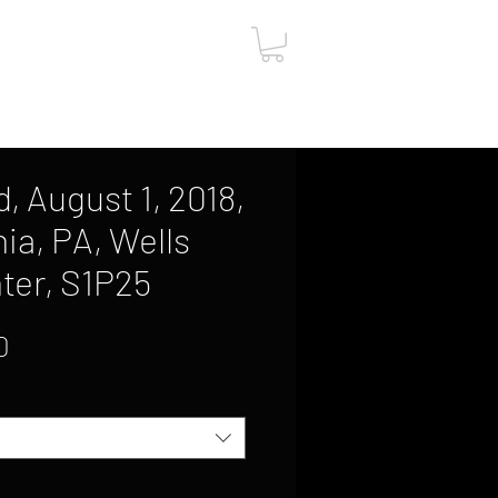
ut
Contact
Gift Card
, August 1, 2018,
ia, PA, Wells
ter, S1P25
Sale
0
Price