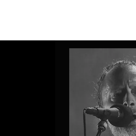
Home
Band Galleries