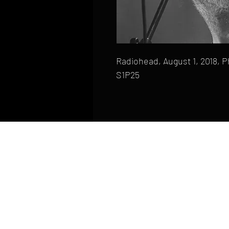
Radiohead, August 1, 2018, P
S1P25
HOME
FAQ
CONTACT
PHONE: (410) 905-2305
mike@goliveimages.com
BALTIMORE, MARYLAND