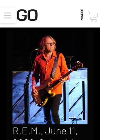
R.E.M., June 11,