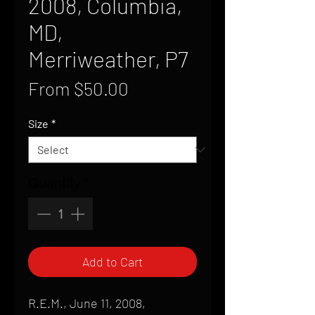
2008, Columbia,
MD,
Merriweather, P7
Sale
From
$50.00
Price
Size
*
Quantity
*
Add to Cart
R.E.M., June 11, 2008,