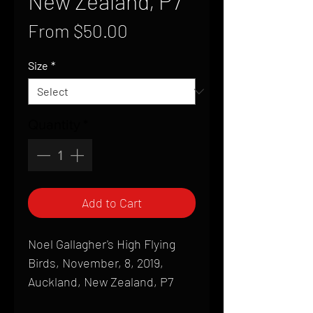
New Zealand, P7
Sale
From
$50.00
Price
Size
*
Quantity
*
Add to Cart
Noel Gallagher's High Flying
Birds, November, 8, 2019,
Auckland, New Zealand, P7