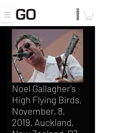
Noel Gallagher's
High Flying Birds,
November, 8,
2019, Auckland,