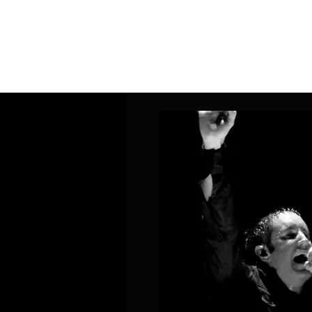
Home
Band Galleries