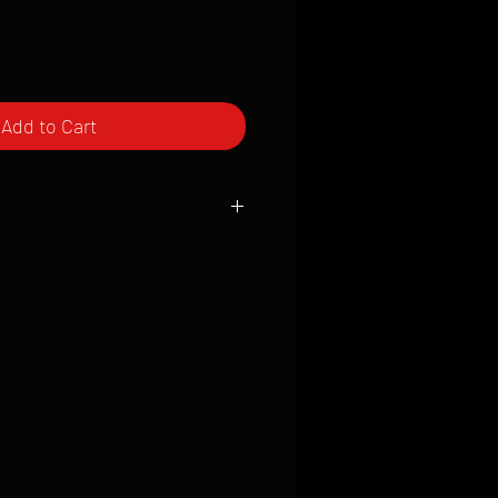
Add to Cart
ced to order and require a high degree
d attention to detail. We inspect every
t; nothing will be drop-shipped.
 vary based on location.
received within 2 to 4 weeks from the
ced. We ship almost everywhere. If you
s not have reliable delivery service,
iveimages.com to confirm that we