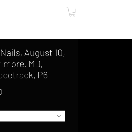
ut
Contact
Gift Card
Nails, August 10,
timore, MD,
acetrack, P6
Sale
0
Price