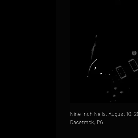
Nine Inch Nails, August 10, 
Racetrack, P6