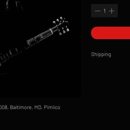
Shipping
All products are produ
of printmaking skill an
product that is sent ou
Shipping time will also
Products are typically 
time your order is pla
2008, Baltimore, MD, Pimlico
live somewhere that doe
please email mike@gol
can ship to you.