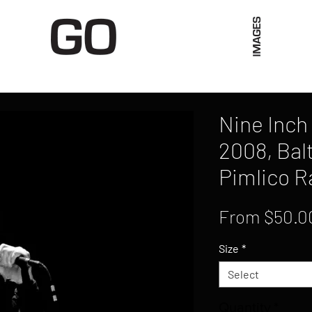
Limited Merch
Unique Experiences
Blog
Abo
Nine Inch 
2008, Bal
Pimlico R
From
$50.0
Size
*
Select
Quantity
*